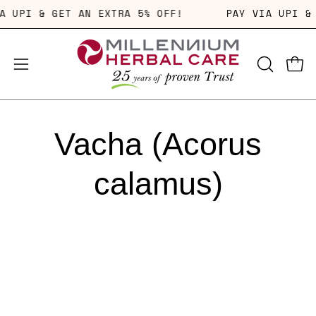
Skip
IA UPI & GET AN EXTRA 5% OFF!
PAY VIA UPI 
to
content
OPEN
Open
Open
SEARCH
navigation
BAR
menu
Vacha (Acorus
calamus)