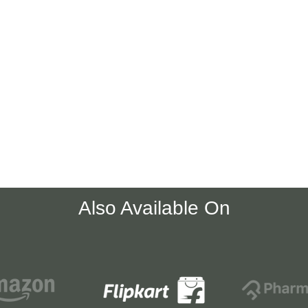
Also Available On