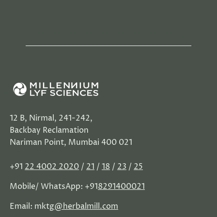
12 B, Nirmal, 241-242,
Backbay Reclamation
Nariman Point, Mumbai 400 021
+91
22 4002 2020
/
21
/
18
/
23
/
25
Mobile/ WhatsApp: +91
8291400021
Email: mktg
@herbalmill.com