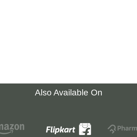
Also Available On