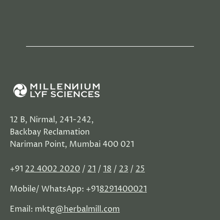
12 B, Nirmal, 241-242,
Backbay Reclamation
Nariman Point, Mumbai 400 021
+91
22 4002 2020
/
21
/
18
/
23
/
25
Mobile/ WhatsApp: +91
8291400021
Email: mktg
@herbalmill.com