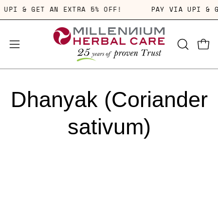
Skip
A UPI & GET AN EXTRA 5% OFF!
PAY VIA UPI &
to
content
OPEN
Open
Open
SEARCH
navigation
BAR
menu
Dhanyak (Coriander
sativum)