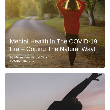
Mental Health In The COVID-19
Era – Coping The Natural Way!
By Millennium Herbal Care
October 06, 2020