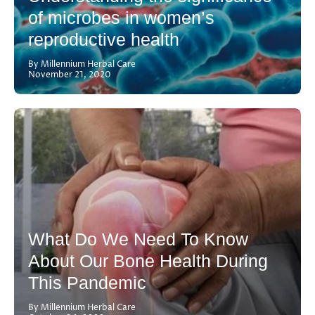
of microbes in women’s
reproductive health
By Millennium Herbal Care
November 21, 2020
What Do We Need To Know
About Our Bone Health During
This Pandemic
By Millennium Herbal Care