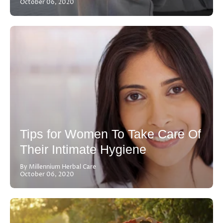
October 06, 2020
Tips for Women To Take Care Of
Their Intimate Hygiene
By Millennium Herbal Care
October 06, 2020