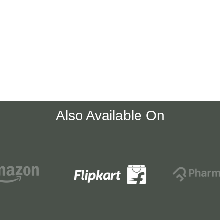
Also Available On