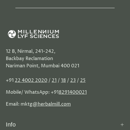
12 B, Nirmal, 241-242,
Backbay Reclamation
Nariman Point, Mumbai 400 021
+91
22 4002 2020
/
21
/
18
/
23
/
25
Mobile/ WhatsApp: +91
8291400021
Email: mktg
@herbalmill.com
Info