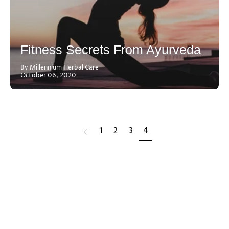
Fitness Secrets From Ayurveda
By Millennium Herbal Care
October 06, 2020
page
1
2
3
4
Previous