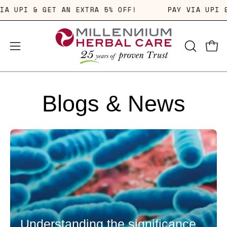
Skip
PAY VIA UPI & GET AN EXTRA 5% OFF!
PAY VIA 
to
content
OPEN
Open
Open
SEARCH
navigation
BAR
menu
Blogs & News
Understanding the significance