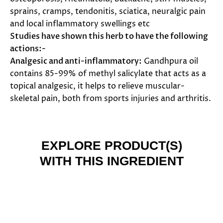
sprains, cramps, tendonitis, sciatica, neuralgic pain
and local inflammatory swellings etc
Studies have shown this herb to have the following
actions:-
Analgesic and anti-inflammatory:
Gandhpura oil
contains 85-99% of methyl salicylate that acts as a
topical analgesic, it helps to relieve muscular-
skeletal pain, both from sports injuries and arthritis.
EXPLORE PRODUCT(S)
WITH THIS INGREDIENT