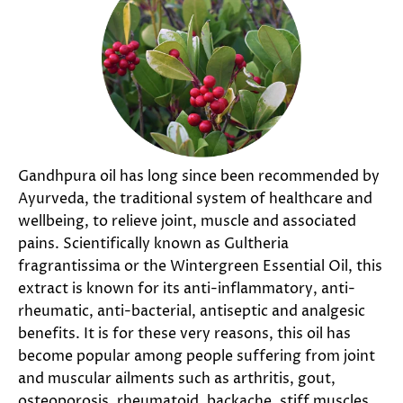
Gandhpura oil has long since been recommended by
Ayurveda, the traditional system of healthcare and
wellbeing, to relieve joint, muscle and associated
pains. Scientifically known as Gultheria
fragrantissima or the Wintergreen Essential Oil, this
extract is known for its anti-inflammatory, anti-
rheumatic, anti-bacterial, antiseptic and analgesic
benefits. It is for these very reasons, this oil has
become popular among people suffering from joint
and muscular ailments such as arthritis, gout,
osteoporosis, rheumatoid, backache, stiff muscles,