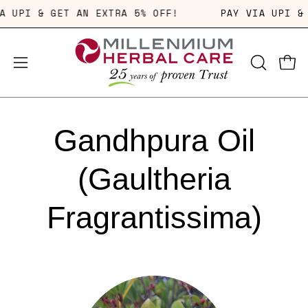
Skip
VIA UPI & GET AN EXTRA 5% OFF!
PAY VIA UPI 
to
content
OPEN
Open
Open
SEARCH
navigation
BAR
menu
Gandhpura Oil
(Gaultheria
Fragrantissima)